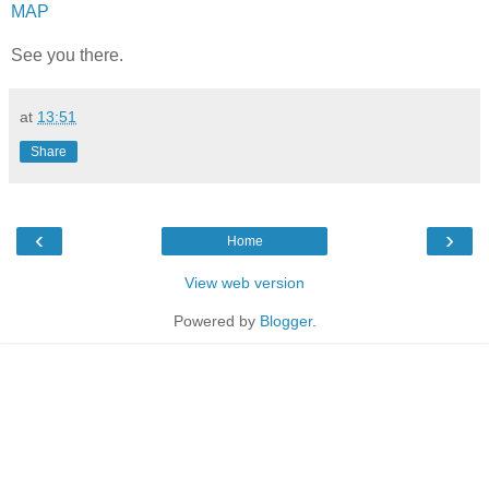
MAP
See you there.
at
13:51
Share
‹
›
Home
View web version
Powered by
Blogger
.