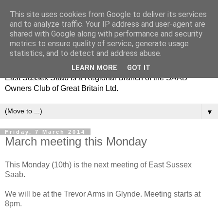
This site uses cookies from Google to deliver its services
and to analyze traffic. Your IP address and user-agent are
shared with Google along with performance and security
metrics to ensure quality of service, generate usage
statistics, and to detect and address abuse.
LEARN MORE
GOT IT
East Sussex Saab is a Regional Branch of the SAAB
Owners Club of Great Britain Ltd.
▼
Friday, 7 March 2014
March meeting this Monday
This Monday (10th) is the next meeting of East Sussex
Saab.
We will be at the Trevor Arms in Glynde. Meeting starts at
8pm.