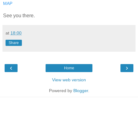
MAP
See you there.
at
18:00
Share
‹
›
Home
View web version
Powered by
Blogger
.