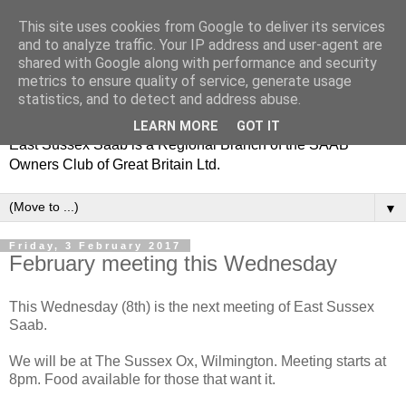
This site uses cookies from Google to deliver its services
and to analyze traffic. Your IP address and user-agent are
shared with Google along with performance and security
metrics to ensure quality of service, generate usage
statistics, and to detect and address abuse.
LEARN MORE
GOT IT
East Sussex Saab is a Regional Branch of the SAAB
Owners Club of Great Britain Ltd.
▼
Friday, 3 February 2017
February meeting this Wednesday
This Wednesday (8th) is the next meeting of East Sussex
Saab.
We will be at The Sussex Ox, Wilmington. Meeting starts at
8pm. Food available for those that want it.