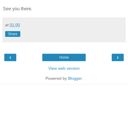
See you there.
at
01:00
Share
‹
›
Home
View web version
Powered by
Blogger
.