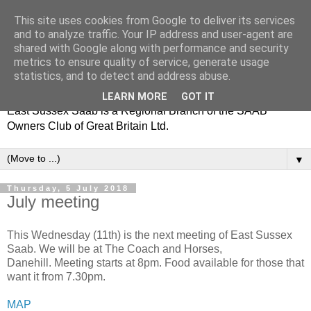
This site uses cookies from Google to deliver its services
and to analyze traffic. Your IP address and user-agent are
shared with Google along with performance and security
metrics to ensure quality of service, generate usage
statistics, and to detect and address abuse.
LEARN MORE
GOT IT
East Sussex Saab is a Regional Branch of the SAAB
Owners Club of Great Britain Ltd.
▼
Thursday, 5 July 2018
July meeting
This Wednesday (11th) is the next meeting of East Sussex
Saab. We will be at The Coach and Horses,
Danehill. Meeting starts at 8pm. Food available for those that
want it from 7.30pm.
MAP