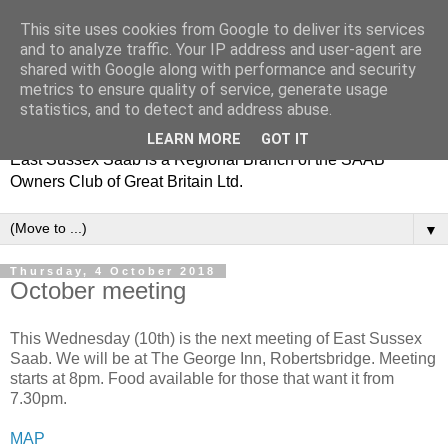
This site uses cookies from Google to deliver its services
and to analyze traffic. Your IP address and user-agent are
shared with Google along with performance and security
metrics to ensure quality of service, generate usage
statistics, and to detect and address abuse.
LEARN MORE
GOT IT
East Sussex Saab is a Regional Branch of the SAAB
Owners Club of Great Britain Ltd.
▼
Thursday, 4 October 2018
October meeting
This Wednesday (10th) is the next meeting of East Sussex
Saab. We will be at The George Inn, Robertsbridge. Meeting
starts at 8pm. Food available for those that want it from
7.30pm.
MAP