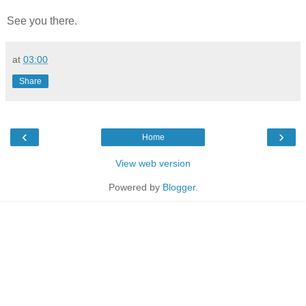
See you there.
at
03:00
Share
‹
›
Home
View web version
Powered by
Blogger
.